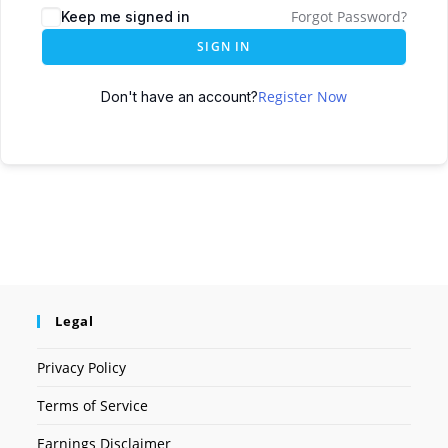
Forgot Password?
Keep me signed in
SIGN IN
Register Now
Don't have an account?
Legal
Privacy Policy
Terms of Service
Earnings Disclaimer