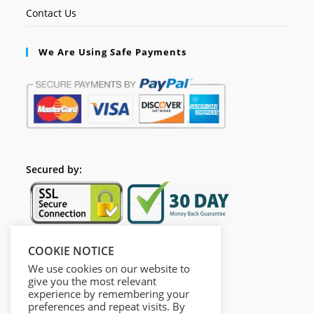
Contact Us
We Are Using Safe Payments
Secured by:
COOKIE NOTICE
Follow Us
We use cookies on our website to
give you the most relevant
experience by remembering your
preferences and repeat visits. By