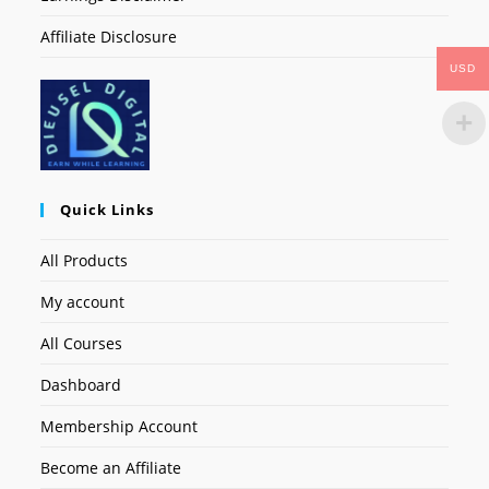
Affiliate Disclosure
USD
Quick Links
All Products
My account
All Courses
Dashboard
Membership Account
Become an Affiliate