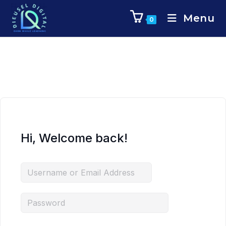
Menu
0
Hi, Welcome back!