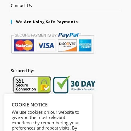
Contact Us
We Are Using Safe Payments
Secured by:
COOKIE NOTICE
Follow Us
We use cookies on our website to
give you the most relevant
experience by remembering your
preferences and repeat visits. By