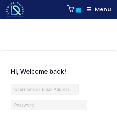
Menu
0
Hi, Welcome back!