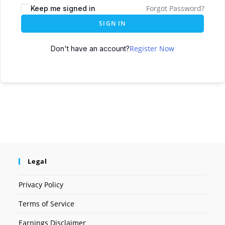
Forgot Password?
Keep me signed in
SIGN IN
Register Now
Don't have an account?
Legal
Privacy Policy
Terms of Service
Earnings Disclaimer