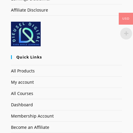
Affiliate Disclosure
USD
Quick Links
All Products
My account
All Courses
Dashboard
Membership Account
Become an Affiliate