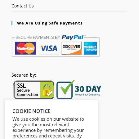
Contact Us
We Are Using Safe Payments
Secured by:
COOKIE NOTICE
Follow Us
We use cookies on our website to
give you the most relevant
experience by remembering your
preferences and repeat visits. By