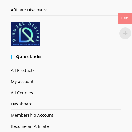
Affiliate Disclosure
USD
Quick Links
All Products
My account
All Courses
Dashboard
Membership Account
Become an Affiliate