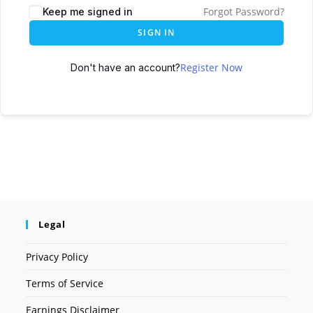
Forgot Password?
Keep me signed in
SIGN IN
Register Now
Don't have an account?
Legal
Privacy Policy
Terms of Service
Earnings Disclaimer