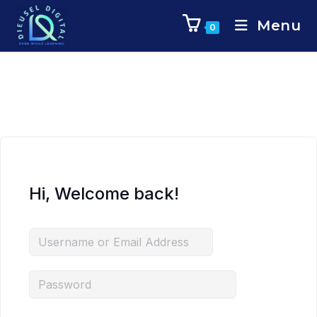
Menu
0
Hi, Welcome back!