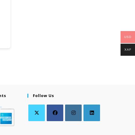
USD
XAF
nts
Follow Us