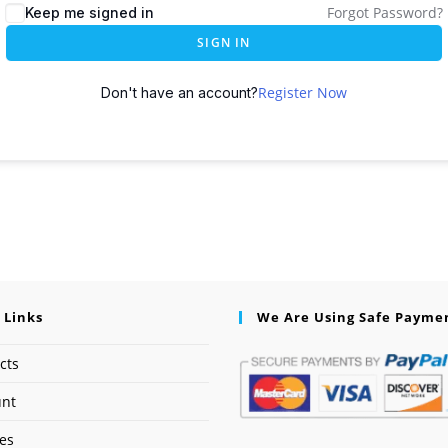
Forgot Password?
Keep me signed in
SIGN IN
Register Now
Don't have an account?
 Links
We Are Using Safe Payme
cts
unt
ses