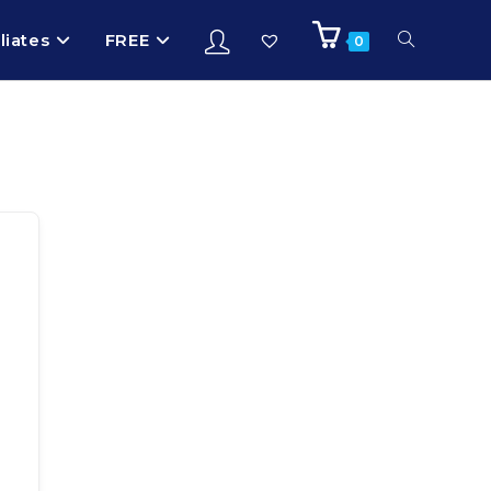
iliates
FREE
0