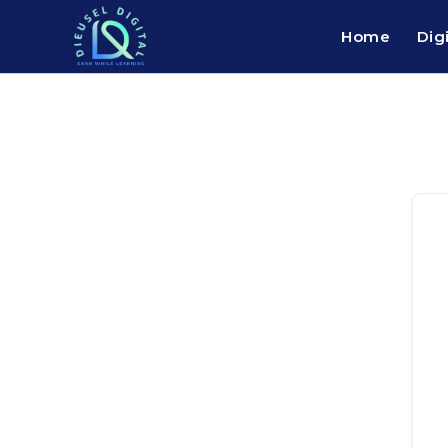
Home
Dig