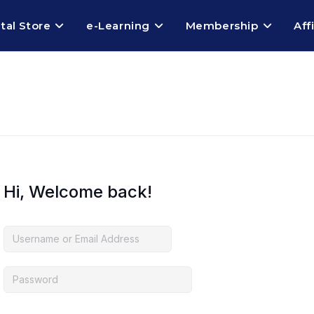
ital Store
e-Learning
Membership
Aff
Hi, Welcome back!