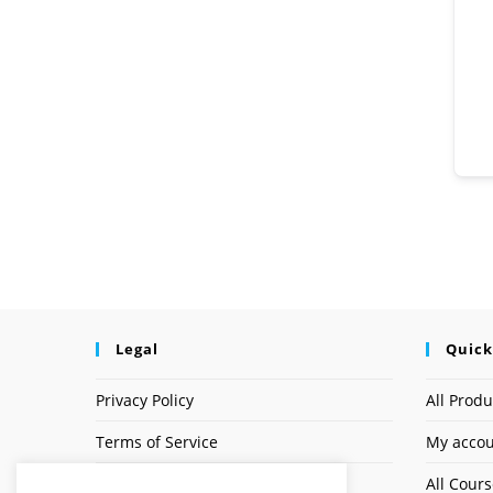
Legal
Quick
Privacy Policy
All Produ
Terms of Service
My acco
Earnings Disclaimer
All Cour