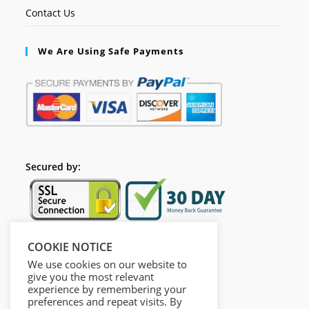
Contact Us
We Are Using Safe Payments
Secured by:
COOKIE NOTICE
Follow Us
We use cookies on our website to
give you the most relevant
experience by remembering your
preferences and repeat visits. By