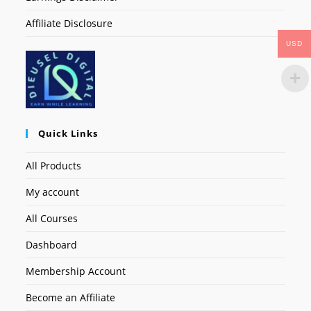
Affiliate Disclosure
USD
Quick Links
All Products
My account
All Courses
Dashboard
Membership Account
Become an Affiliate