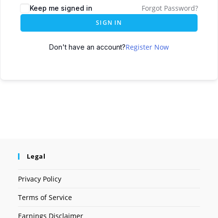
Forgot Password?
Keep me signed in
SIGN IN
Register Now
Don't have an account?
Legal
Privacy Policy
Terms of Service
Earnings Disclaimer