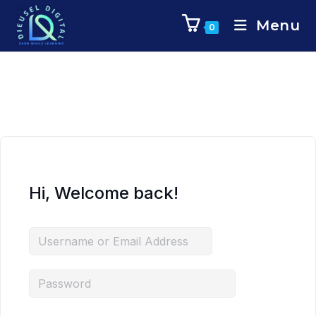
Menu
0
Hi, Welcome back!