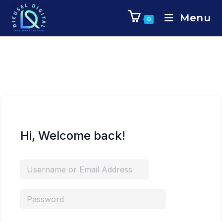
Menu
0
Hi, Welcome back!