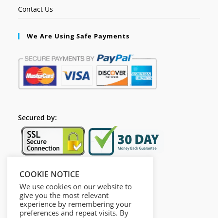
Contact Us
We Are Using Safe Payments
Secured by:
COOKIE NOTICE
Follow Us
We use cookies on our website to
give you the most relevant
experience by remembering your
preferences and repeat visits. By