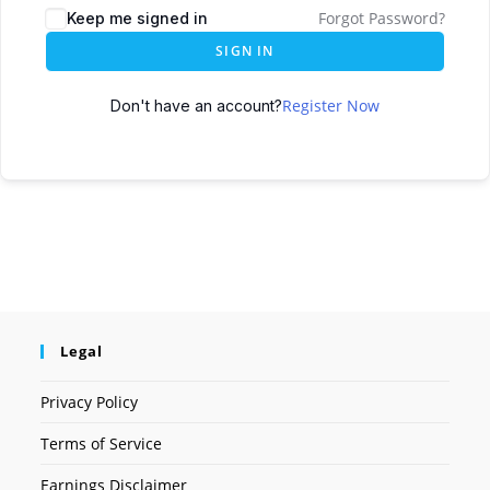
Forgot Password?
Keep me signed in
SIGN IN
Register Now
Don't have an account?
Legal
Privacy Policy
Terms of Service
Earnings Disclaimer