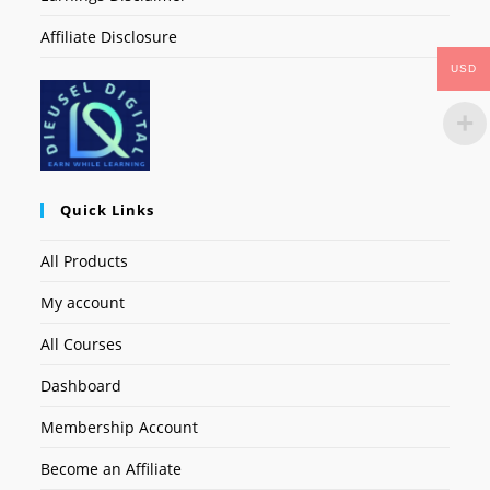
Affiliate Disclosure
USD
Quick Links
All Products
My account
All Courses
Dashboard
Membership Account
Become an Affiliate