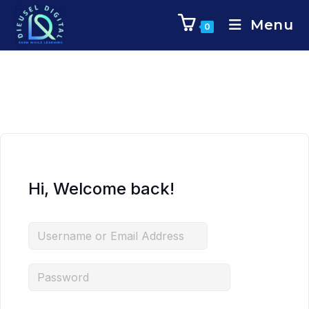
Menu
0
Hi, Welcome back!