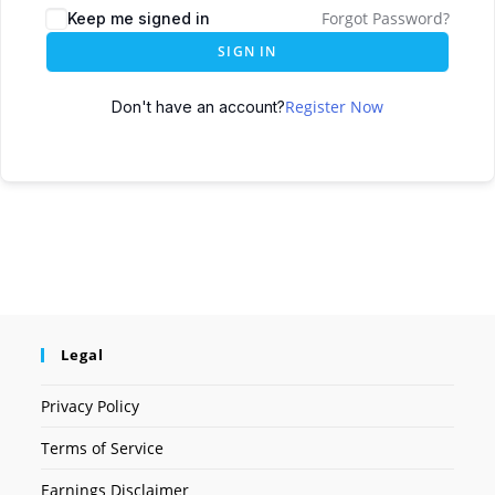
Forgot Password?
Keep me signed in
SIGN IN
Register Now
Don't have an account?
Legal
Privacy Policy
Terms of Service
Earnings Disclaimer