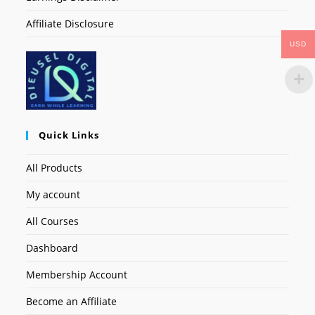
Affiliate Disclosure
USD
Quick Links
All Products
My account
All Courses
Dashboard
Membership Account
Become an Affiliate