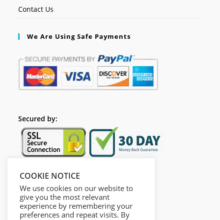
Contact Us
We Are Using Safe Payments
Secured by:
COOKIE NOTICE
Follow Us
We use cookies on our website to
give you the most relevant
experience by remembering your
preferences and repeat visits. By