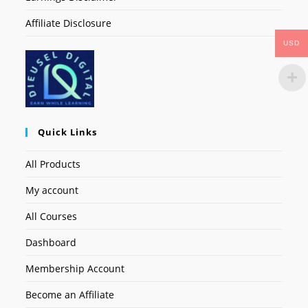
Affiliate Disclosure
USD
Quick Links
All Products
My account
All Courses
Dashboard
Membership Account
Become an Affiliate