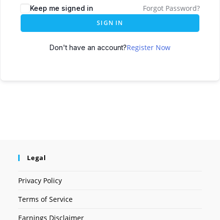
Forgot Password?
Keep me signed in
SIGN IN
Register Now
Don't have an account?
Legal
Privacy Policy
Terms of Service
Earnings Disclaimer