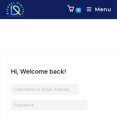
Menu
0
Hi, Welcome back!