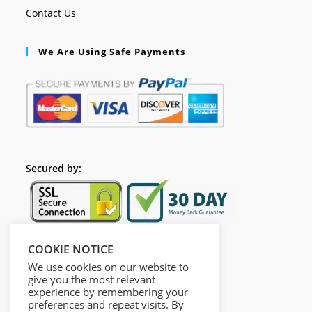
Contact Us
We Are Using Safe Payments
Secured by:
COOKIE NOTICE
Follow Us
We use cookies on our website to
give you the most relevant
experience by remembering your
preferences and repeat visits. By