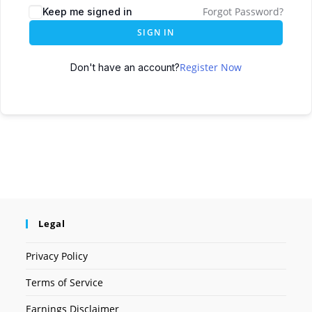
Forgot Password?
Keep me signed in
SIGN IN
Register Now
Don't have an account?
Legal
Privacy Policy
Terms of Service
Earnings Disclaimer