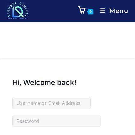
Menu
0
Hi, Welcome back!