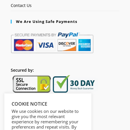
Contact Us
We Are Using Safe Payments
Secured by:
COOKIE NOTICE
Follow Us
We use cookies on our website to
give you the most relevant
experience by remembering your
preferences and repeat visits. By