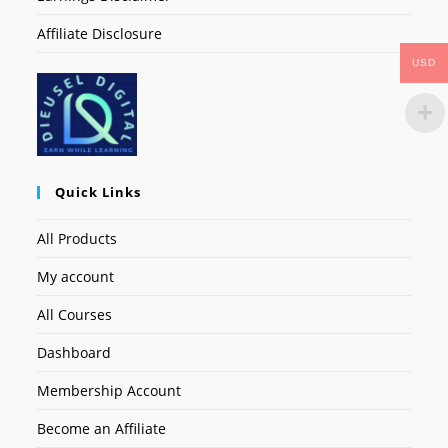
Affiliate Disclosure
USD
Quick Links
All Products
My account
All Courses
Dashboard
Membership Account
Become an Affiliate