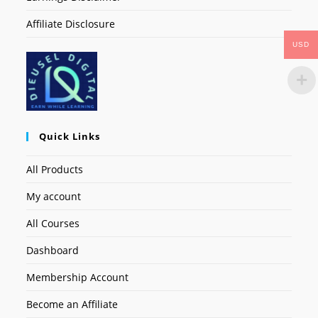
Affiliate Disclosure
USD
Quick Links
All Products
My account
All Courses
Dashboard
Membership Account
Become an Affiliate