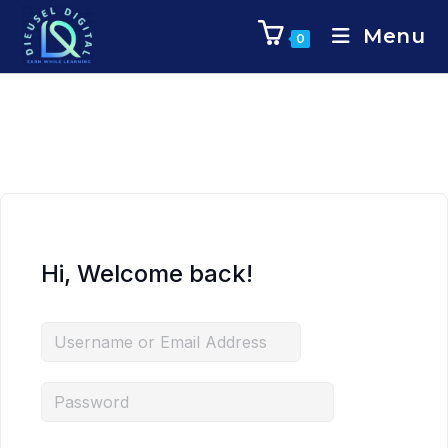
Menu
0
Hi, Welcome back!