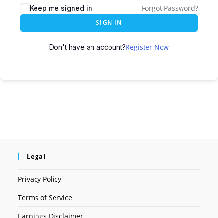
Forgot Password?
Keep me signed in
SIGN IN
Register Now
Don't have an account?
Legal
Privacy Policy
Terms of Service
Earnings Disclaimer