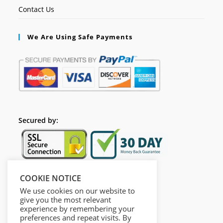
Contact Us
We Are Using Safe Payments
Secured by:
COOKIE NOTICE
Follow Us
We use cookies on our website to
give you the most relevant
experience by remembering your
preferences and repeat visits. By