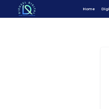
Home
Dig