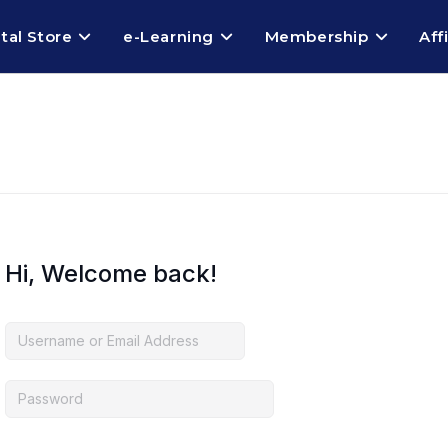
ital Store
e-Learning
Membership
Aff
Hi, Welcome back!