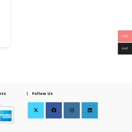
USD
XAF
nts
Follow Us