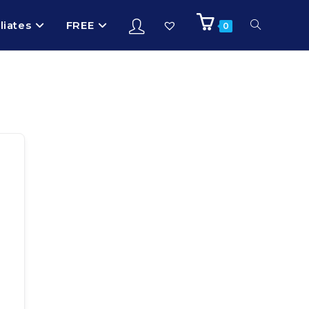
iliates
FREE
0