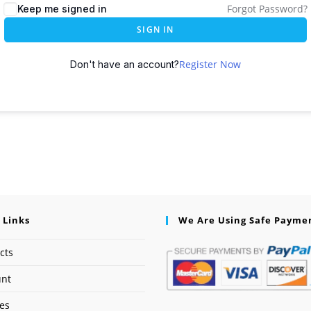
Forgot Password?
Keep me signed in
SIGN IN
Register Now
Don't have an account?
 Links
We Are Using Safe Payme
cts
unt
ses