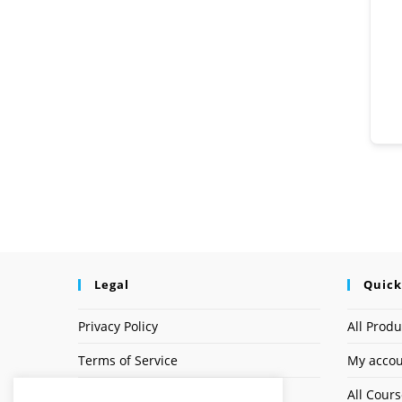
Legal
Quick
Privacy Policy
All Produ
Terms of Service
My acco
Earnings Disclaimer
All Cour