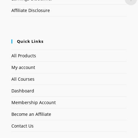
Affiliate Disclosure
Quick Links
All Products
My account
All Courses
Dashboard
Membership Account
Become an Affiliate
Contact Us