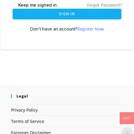
Forgot Password?
Keep me signed in
SIGN IN
Register Now
Don't have an account?
Legal
Privacy Policy
USD
Terms of Service
Earnings Disclaimer