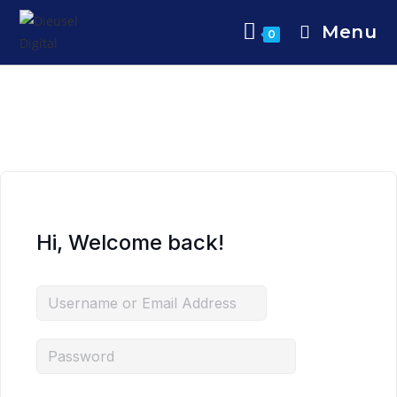
Menu
0
Hi, Welcome back!