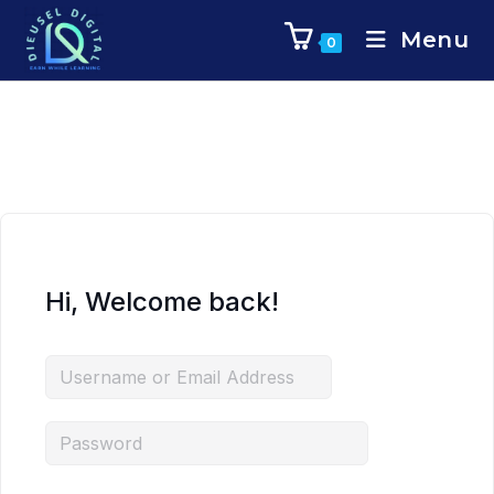
Menu
0
Hi, Welcome back!