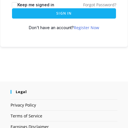
Forgot Password?
Keep me signed in
SIGN IN
Register Now
Don't have an account?
Legal
Privacy Policy
Terms of Service
Earnings Disclaimer