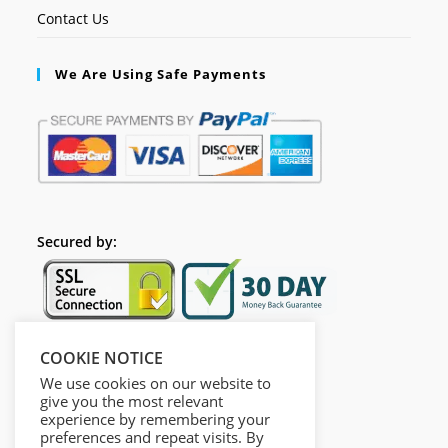
Contact Us
We Are Using Safe Payments
Secured by:
COOKIE NOTICE
Follow Us
We use cookies on our website to
give you the most relevant
experience by remembering your
preferences and repeat visits. By