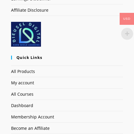
Affiliate Disclosure
USD
Quick Links
All Products
My account
All Courses
Dashboard
Membership Account
Become an Affiliate