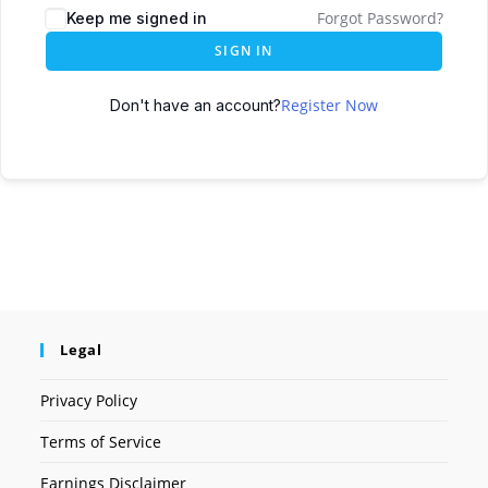
Forgot Password?
Keep me signed in
SIGN IN
Register Now
Don't have an account?
Legal
Privacy Policy
Terms of Service
Earnings Disclaimer