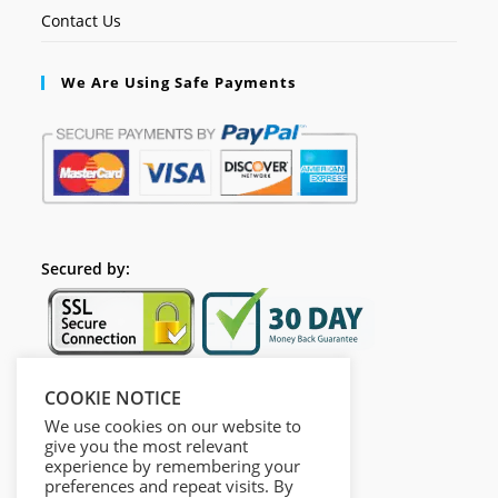
Contact Us
We Are Using Safe Payments
Secured by:
COOKIE NOTICE
Follow Us
We use cookies on our website to
give you the most relevant
experience by remembering your
preferences and repeat visits. By