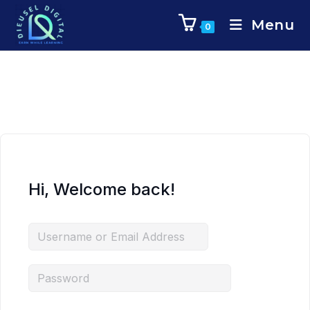
Menu
0
Hi, Welcome back!