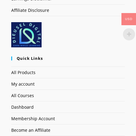
Affiliate Disclosure
USD
Quick Links
All Products
My account
All Courses
Dashboard
Membership Account
Become an Affiliate