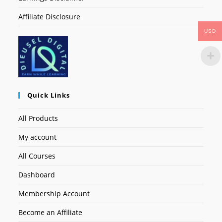
Affiliate Disclosure
USD
Quick Links
All Products
My account
All Courses
Dashboard
Membership Account
Become an Affiliate