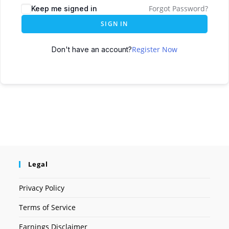
Forgot Password?
Keep me signed in
SIGN IN
Register Now
Don't have an account?
Legal
Privacy Policy
Terms of Service
Earnings Disclaimer