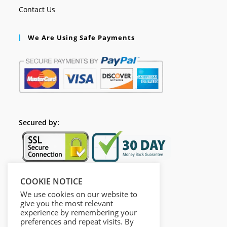
Contact Us
We Are Using Safe Payments
Secured by:
COOKIE NOTICE
Follow Us
We use cookies on our website to
give you the most relevant
experience by remembering your
preferences and repeat visits. By