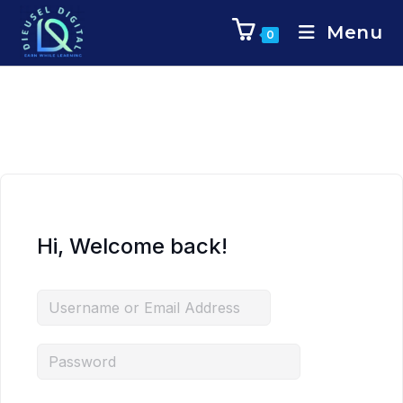
Menu
0
Hi, Welcome back!