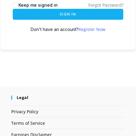
Forgot Password?
Keep me signed in
SIGN IN
Register Now
Don't have an account?
Legal
Privacy Policy
Terms of Service
Earnings Disclaimer