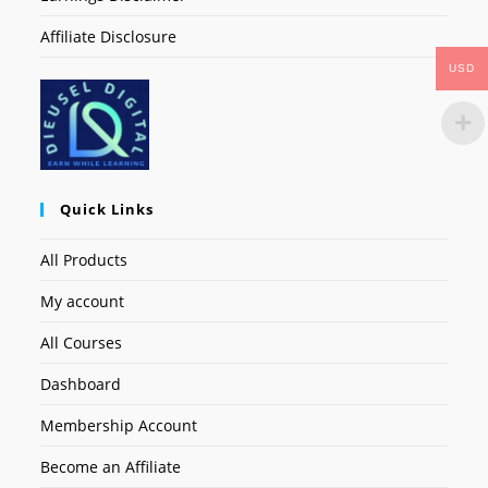
Affiliate Disclosure
USD
Quick Links
All Products
My account
All Courses
Dashboard
Membership Account
Become an Affiliate