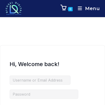
Menu
0
Hi, Welcome back!