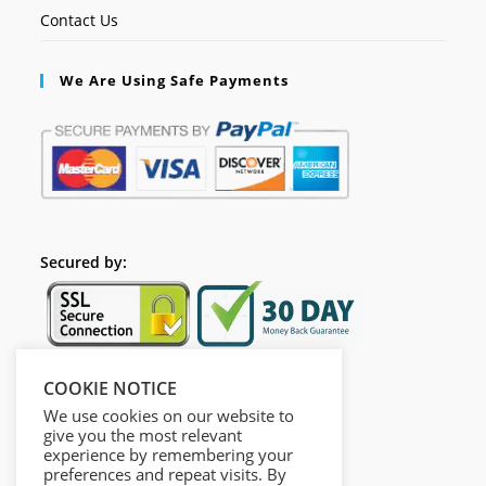
Contact Us
We Are Using Safe Payments
Secured by:
COOKIE NOTICE
Follow Us
We use cookies on our website to
give you the most relevant
experience by remembering your
preferences and repeat visits. By