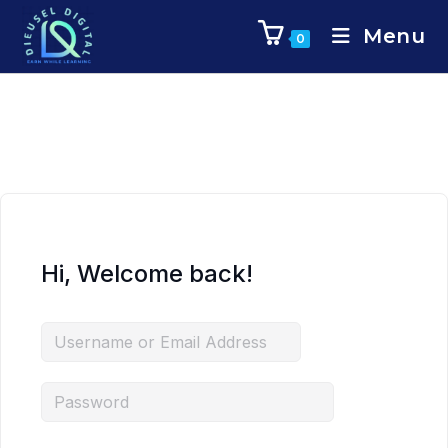
Menu
0
Hi, Welcome back!