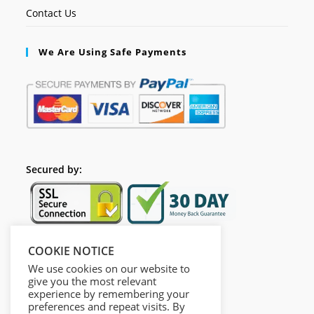
Contact Us
We Are Using Safe Payments
Secured by:
COOKIE NOTICE
Follow Us
We use cookies on our website to
give you the most relevant
experience by remembering your
preferences and repeat visits. By