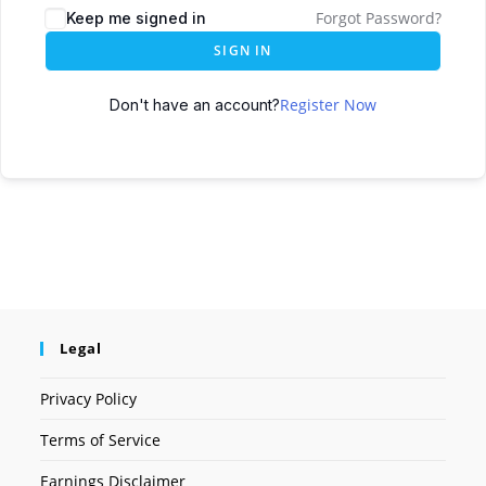
Forgot Password?
Keep me signed in
SIGN IN
Register Now
Don't have an account?
Legal
Privacy Policy
Terms of Service
Earnings Disclaimer