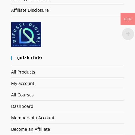
Affiliate Disclosure
USD
Quick Links
All Products
My account
All Courses
Dashboard
Membership Account
Become an Affiliate