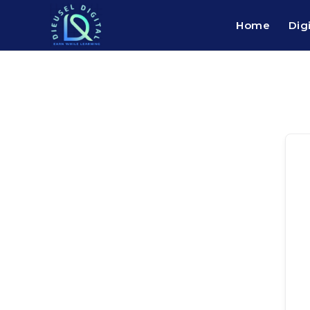
Home
Dig