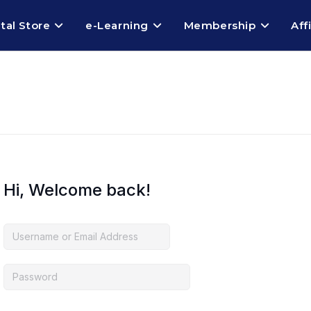
ital Store
e-Learning
Membership
Aff
Hi, Welcome back!