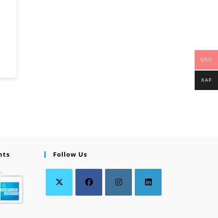
USD
XAF
nts
Follow Us