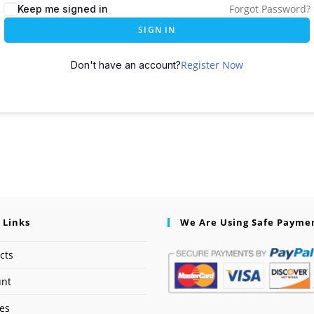
Forgot Password?
Keep me signed in
SIGN IN
Register Now
Don't have an account?
 Links
We Are Using Safe Payme
cts
unt
ses