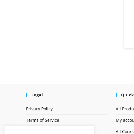
Legal
Quick
Privacy Policy
All Produ
Terms of Service
My acco
Earnings Disclaimer
All Cour