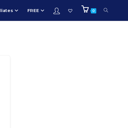
iliates
FREE
0