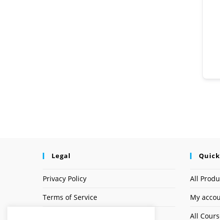
Legal
Quick
Privacy Policy
All Produ
Terms of Service
My acco
Earnings Disclaimer
All Cour