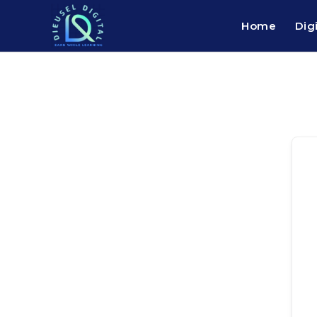
Home
Dig