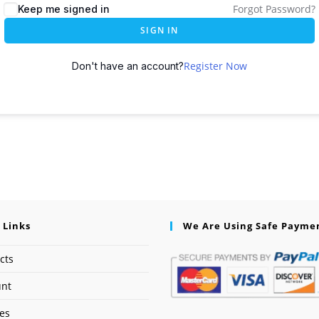
Forgot Password?
Keep me signed in
SIGN IN
Register Now
Don't have an account?
 Links
We Are Using Safe Payme
cts
unt
ses