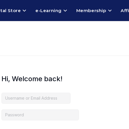
ital Store
e-Learning
Membership
Aff
Hi, Welcome back!