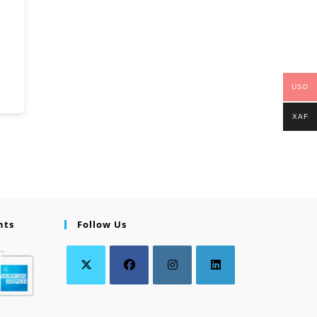
USD
XAF
nts
Follow Us