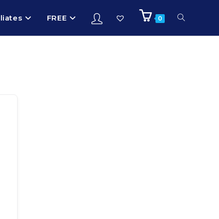
iliates
FREE
0