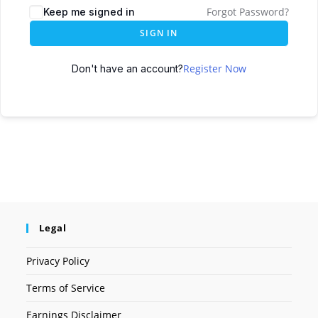
Forgot Password?
Keep me signed in
SIGN IN
Register Now
Don't have an account?
Legal
Privacy Policy
Terms of Service
Earnings Disclaimer