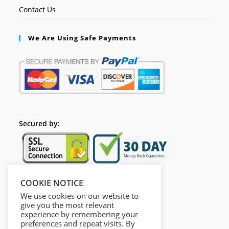
Contact Us
We Are Using Safe Payments
Secured by:
COOKIE NOTICE
Follow Us
We use cookies on our website to
give you the most relevant
experience by remembering your
preferences and repeat visits. By