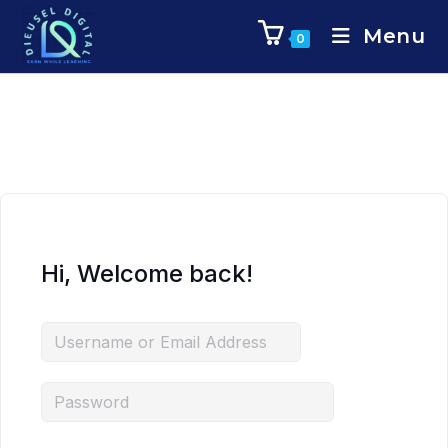
Menu
0
Hi, Welcome back!