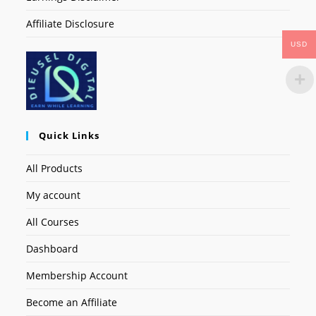
Affiliate Disclosure
USD
Quick Links
All Products
My account
All Courses
Dashboard
Membership Account
Become an Affiliate