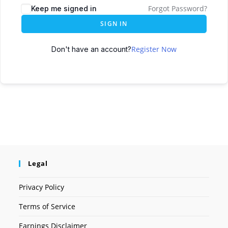
Forgot Password?
Keep me signed in
SIGN IN
Register Now
Don't have an account?
Legal
Privacy Policy
Terms of Service
Earnings Disclaimer