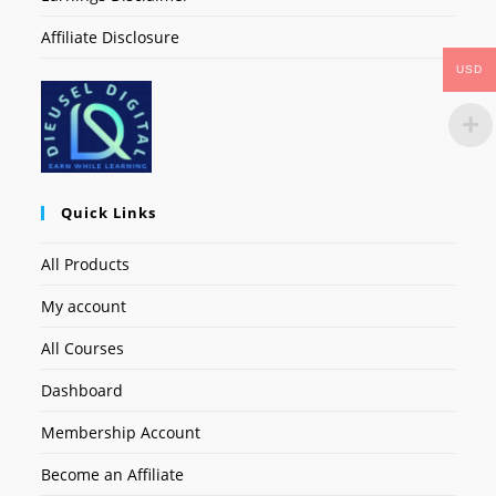
Affiliate Disclosure
USD
Quick Links
All Products
My account
All Courses
Dashboard
Membership Account
Become an Affiliate