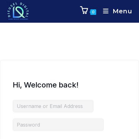
Menu
0
Hi, Welcome back!