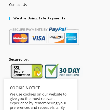
Contact Us
We Are Using Safe Payments
Secured by:
COOKIE NOTICE
Follow Us
We use cookies on our website to
give you the most relevant
experience by remembering your
preferences and repeat visits. By