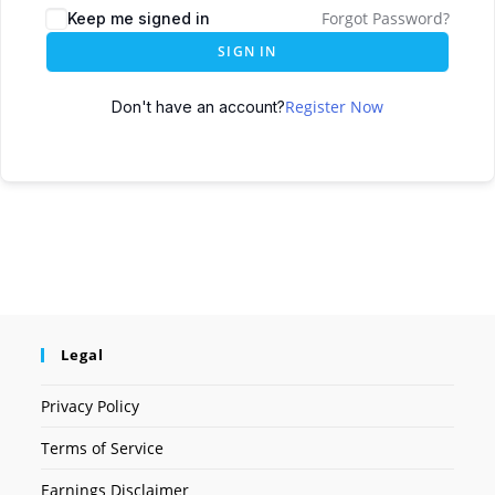
Forgot Password?
Keep me signed in
SIGN IN
Register Now
Don't have an account?
Legal
Privacy Policy
Terms of Service
Earnings Disclaimer