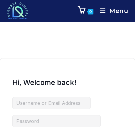
Menu
0
Hi, Welcome back!