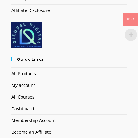
Affiliate Disclosure
USD
Quick Links
All Products
My account
All Courses
Dashboard
Membership Account
Become an Affiliate