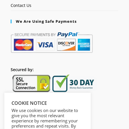
Contact Us
We Are Using Safe Payments
Secured by:
COOKIE NOTICE
Follow Us
We use cookies on our website to
give you the most relevant
experience by remembering your
preferences and repeat visits. By