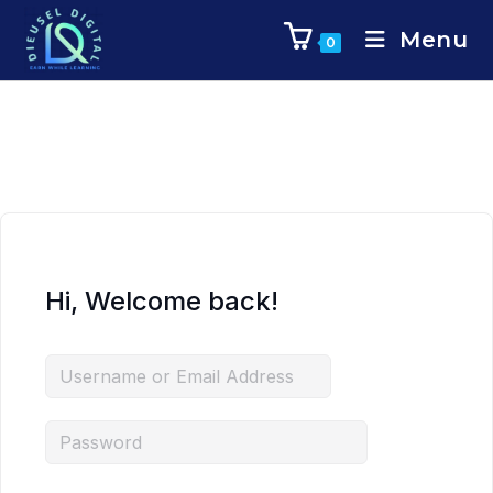
Menu
0
Hi, Welcome back!