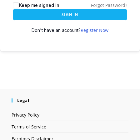
Forgot Password?
Keep me signed in
SIGN IN
Register Now
Don't have an account?
Legal
Privacy Policy
Terms of Service
Earnings Disclaimer