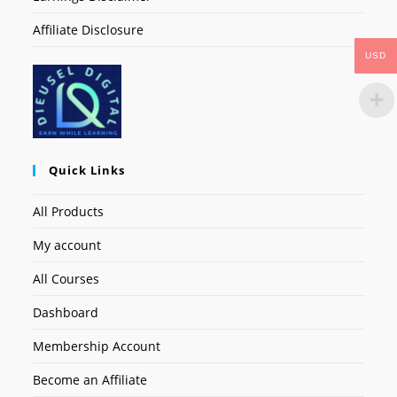
Affiliate Disclosure
USD
Quick Links
All Products
My account
All Courses
Dashboard
Membership Account
Become an Affiliate