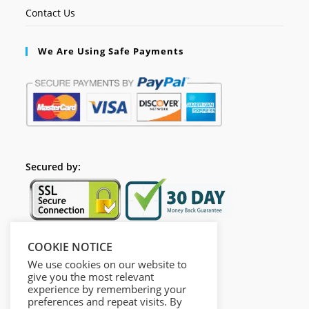
Contact Us
We Are Using Safe Payments
Secured by:
COOKIE NOTICE
Follow Us
We use cookies on our website to
give you the most relevant
experience by remembering your
preferences and repeat visits. By