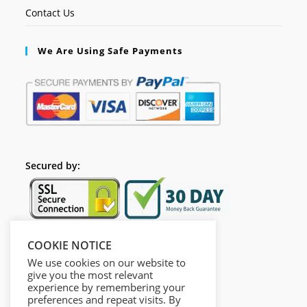
Contact Us
We Are Using Safe Payments
Secured by:
COOKIE NOTICE
Follow Us
We use cookies on our website to
give you the most relevant
experience by remembering your
preferences and repeat visits. By