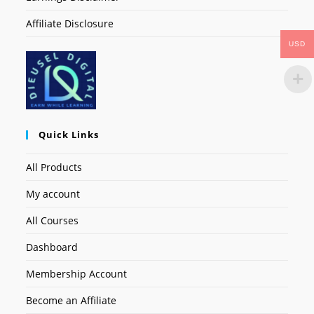
Affiliate Disclosure
USD
Quick Links
All Products
My account
All Courses
Dashboard
Membership Account
Become an Affiliate