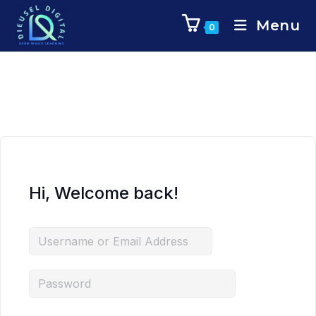
Menu
0
Hi, Welcome back!