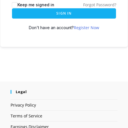
Forgot Password?
Keep me signed in
SIGN IN
Register Now
Don't have an account?
Legal
Privacy Policy
Terms of Service
Earnings Disclaimer