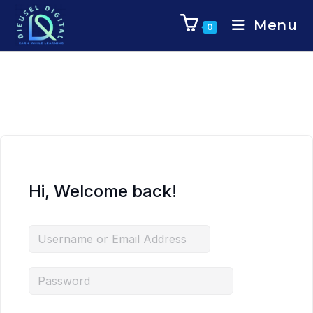
Menu
0
Hi, Welcome back!