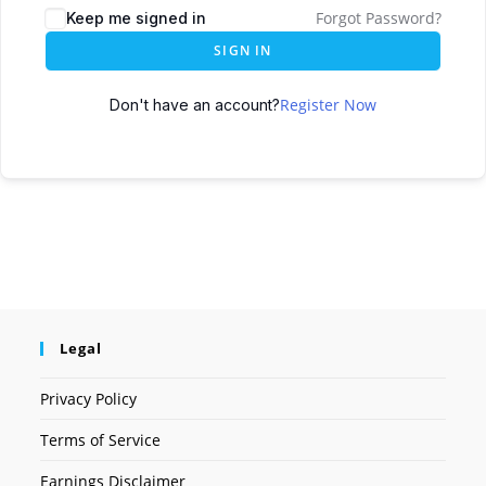
Forgot Password?
Keep me signed in
SIGN IN
Register Now
Don't have an account?
Legal
Privacy Policy
Terms of Service
Earnings Disclaimer