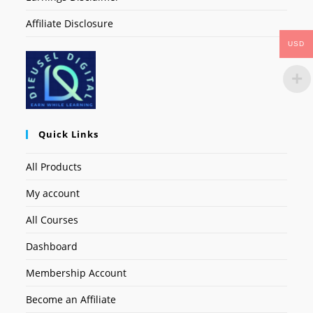
Affiliate Disclosure
USD
Quick Links
All Products
My account
All Courses
Dashboard
Membership Account
Become an Affiliate