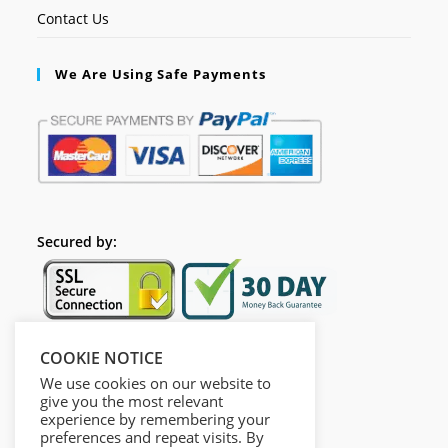
Contact Us
We Are Using Safe Payments
Secured by:
COOKIE NOTICE
Follow Us
We use cookies on our website to
give you the most relevant
experience by remembering your
preferences and repeat visits. By