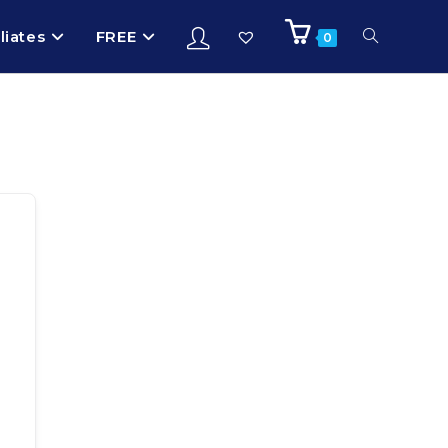
iliates
FREE
0