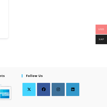
USD
XAF
nts
Follow Us