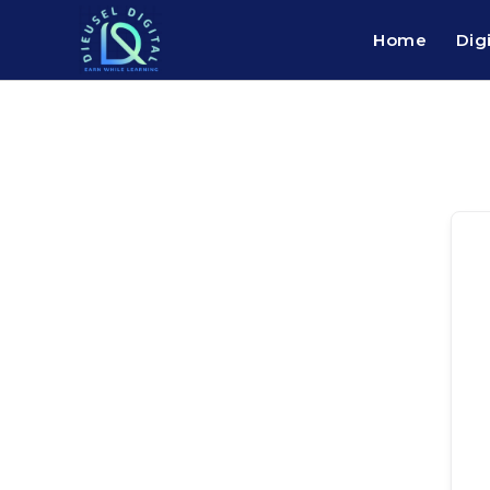
Home
Dig