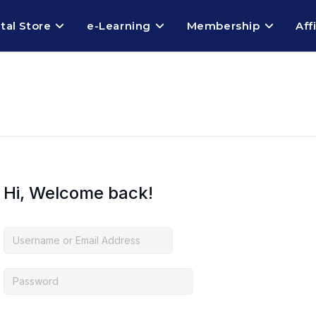
ital Store
e-Learning
Membership
Aff
Hi, Welcome back!