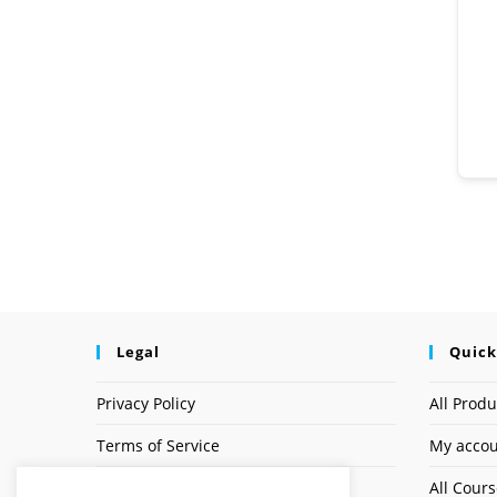
Legal
Quick
Privacy Policy
All Produ
Terms of Service
My acco
Earnings Disclaimer
All Cour