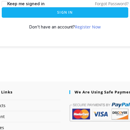
Forgot Password?
Keep me signed in
SIGN IN
Register Now
Don't have an account?
 Links
We Are Using Safe Payme
cts
unt
ses