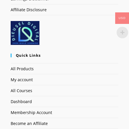
Affiliate Disclosure
USD
Quick Links
All Products
My account
All Courses
Dashboard
Membership Account
Become an Affiliate