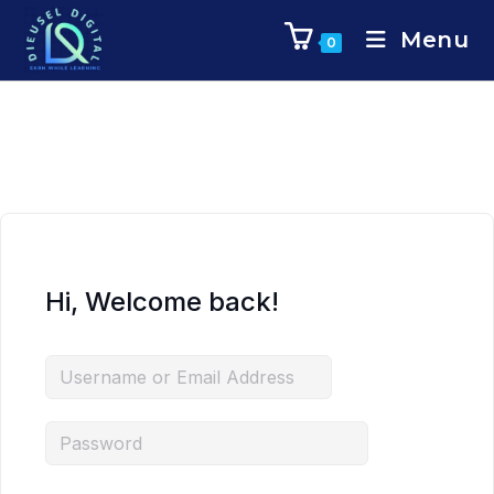
Menu
0
Hi, Welcome back!