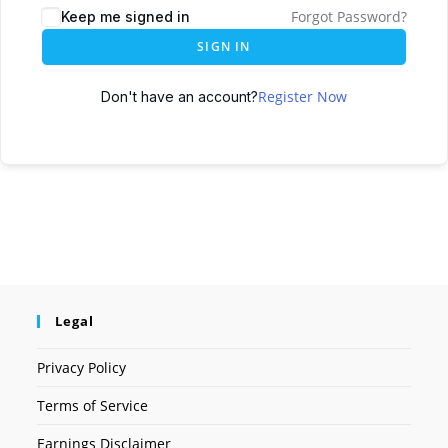
Forgot Password?
Keep me signed in
SIGN IN
Register Now
Don't have an account?
Legal
Privacy Policy
Terms of Service
Earnings Disclaimer