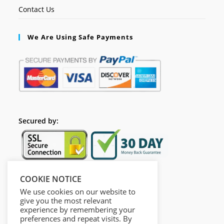
Contact Us
We Are Using Safe Payments
Secured by:
COOKIE NOTICE
Follow Us
We use cookies on our website to
give you the most relevant
experience by remembering your
preferences and repeat visits. By