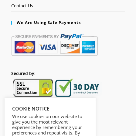
Contact Us
We Are Using Safe Payments
Secured by:
COOKIE NOTICE
Follow Us
We use cookies on our website to
give you the most relevant
experience by remembering your
preferences and repeat visits. By