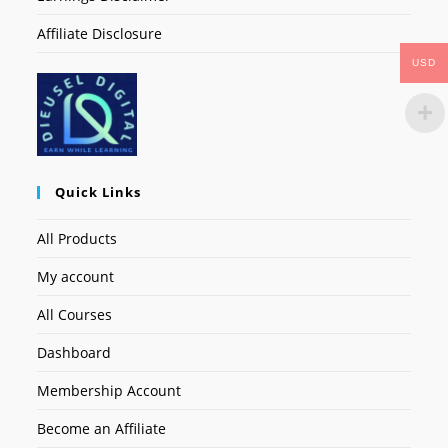
Affiliate Disclosure
USD
Quick Links
All Products
My account
All Courses
Dashboard
Membership Account
Become an Affiliate