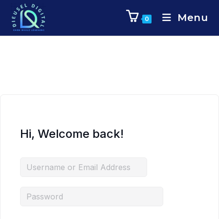
Menu
0
Hi, Welcome back!