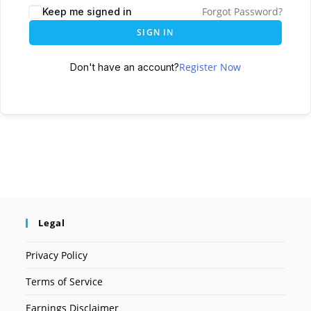
Forgot Password?
Keep me signed in
SIGN IN
Register Now
Don't have an account?
Legal
Privacy Policy
Terms of Service
Earnings Disclaimer