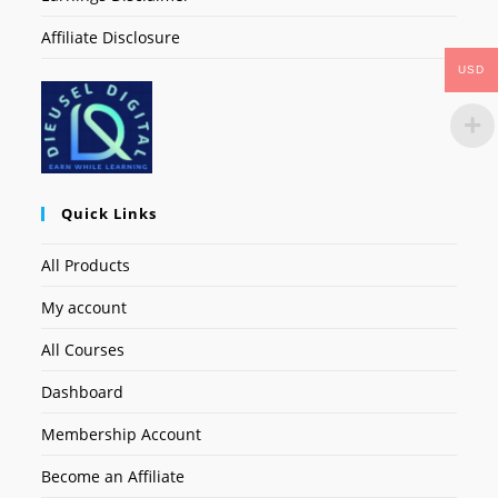
Affiliate Disclosure
USD
Quick Links
All Products
My account
All Courses
Dashboard
Membership Account
Become an Affiliate