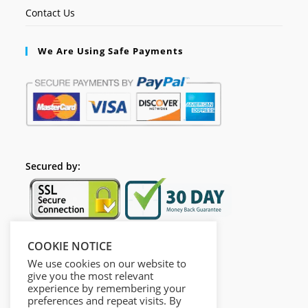
Contact Us
We Are Using Safe Payments
Secured by:
COOKIE NOTICE
Follow Us
We use cookies on our website to
give you the most relevant
experience by remembering your
preferences and repeat visits. By