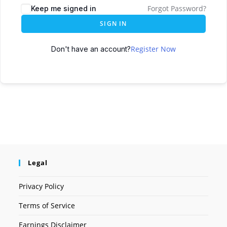
Forgot Password?
Keep me signed in
SIGN IN
Register Now
Don't have an account?
Legal
Privacy Policy
Terms of Service
Earnings Disclaimer