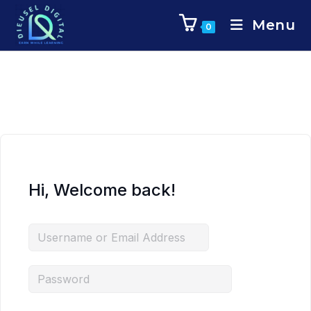
Menu
0
Hi, Welcome back!