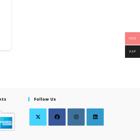
USD
XAF
nts
Follow Us