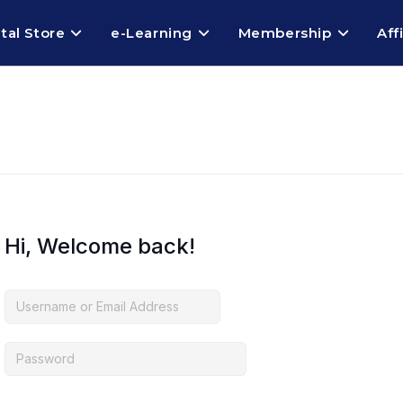
ital Store
e-Learning
Membership
Aff
Hi, Welcome back!