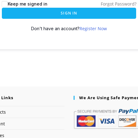
Forgot Password?
Keep me signed in
SIGN IN
Register Now
Don't have an account?
 Links
We Are Using Safe Payme
cts
unt
ses