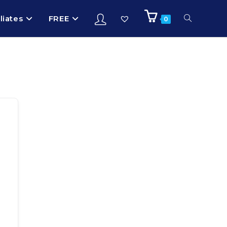
iliates
FREE
0