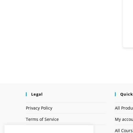
Legal
Quick
Privacy Policy
All Produ
Terms of Service
My acco
Earnings Disclaimer
All Cour