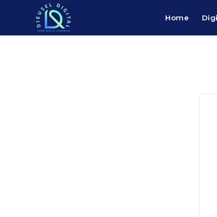
Home
Dig