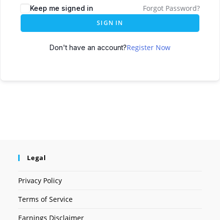
Forgot Password?
Keep me signed in
SIGN IN
Register Now
Don't have an account?
Legal
Privacy Policy
Terms of Service
Earnings Disclaimer