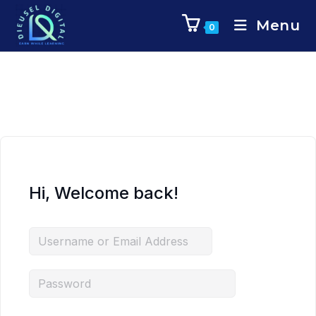
Menu
0
Hi, Welcome back!