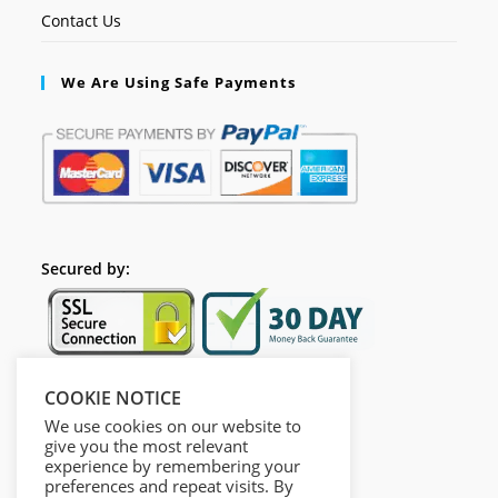
Contact Us
We Are Using Safe Payments
Secured by:
COOKIE NOTICE
Follow Us
We use cookies on our website to
give you the most relevant
experience by remembering your
preferences and repeat visits. By