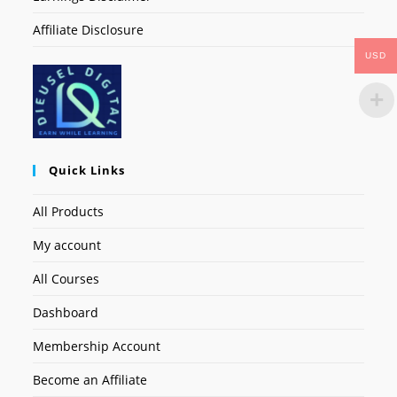
Affiliate Disclosure
USD
Quick Links
All Products
My account
All Courses
Dashboard
Membership Account
Become an Affiliate