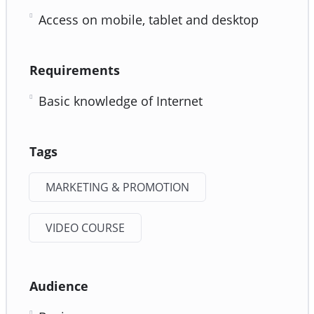
Access on mobile, tablet and desktop
Requirements
Basic knowledge of Internet
Tags
MARKETING & PROMOTION
VIDEO COURSE
Audience