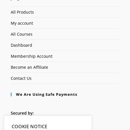
All Products
My account
All Courses
Dashboard
Membership Account
Become an Affiliate
Contact Us
We Are Using Safe Payments
Secured by:
COOKIE NOTICE