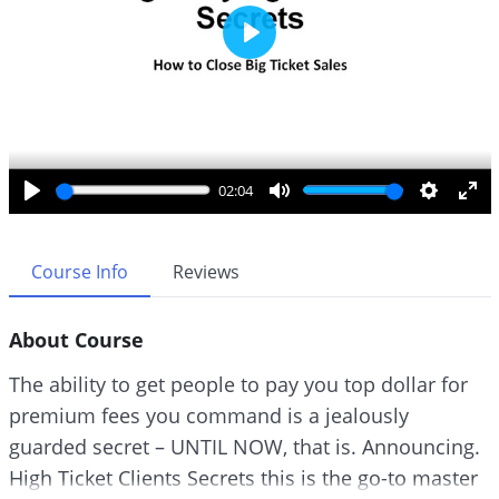
P
l
a
y
02:04
P
M
S
E
l
u
e
n
a
t
t
t
Course Info
Reviews
y
e
t
e
i
r
About Course
n
f
g
u
The ability to get people to pay you top dollar for
s
l
premium fees you command is a jealously
l
guarded secret – UNTIL NOW, that is. Announcing.
s
c
High Ticket Clients Secrets this is the go-to master
r