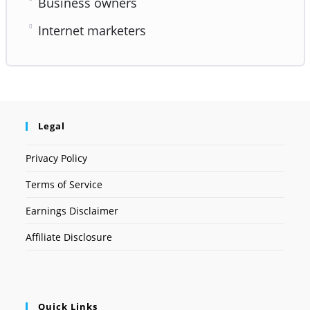
Business owners
Internet marketers
Legal
Privacy Policy
Terms of Service
Earnings Disclaimer
Affiliate Disclosure
Quick Links