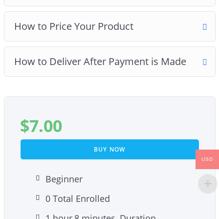
How to Price Your Product
How to Deliver After Payment is Made
$
7.00
BUY NOW
USD
Beginner
0 Total Enrolled
1
hour
8
minutes
Duration