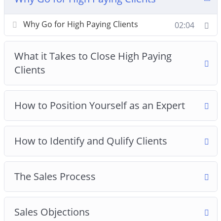
7: How to Price Your Product
8: How to Deliver Results After Payment Is Made
Why Go for High Paying Clients
02:04
What it Takes to Close High Paying
Clients
How to Position Yourself as an Expert
How to Identify and Qulify Clients
The Sales Process
Sales Objections