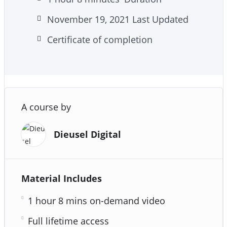
November 19, 2021 Last Updated
Certificate of completion
A course by
Dieusel Digital
Material Includes
1 hour 8 mins on-demand video
Full lifetime access