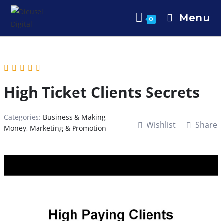
Menu
0
High Ticket Clients Secrets
Categories:
Business & Making
Wishlist
Share
Money
,
Marketing & Promotion