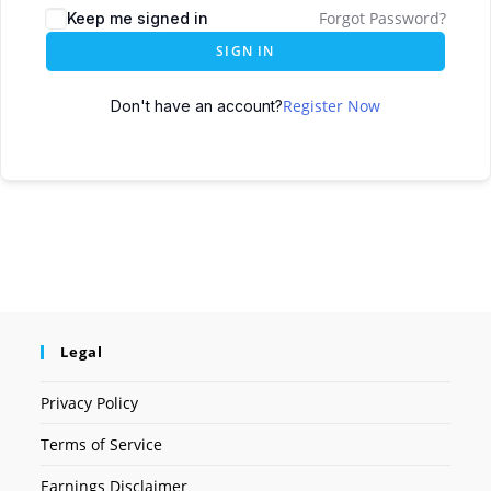
Forgot Password?
Keep me signed in
SIGN IN
Register Now
Don't have an account?
Legal
Privacy Policy
Terms of Service
Earnings Disclaimer