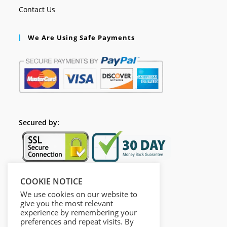
Contact Us
We Are Using Safe Payments
Secured by:
COOKIE NOTICE
Follow Us
We use cookies on our website to
give you the most relevant
experience by remembering your
preferences and repeat visits. By