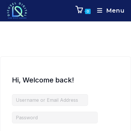
Menu
0
Hi, Welcome back!