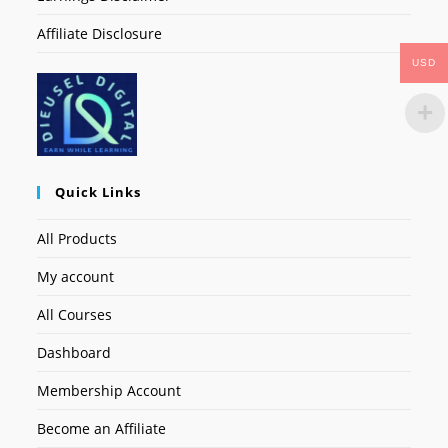
Affiliate Disclosure
USD
Quick Links
All Products
My account
All Courses
Dashboard
Membership Account
Become an Affiliate