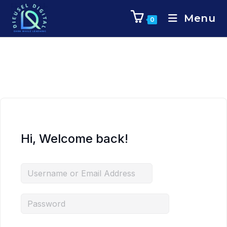
Menu
0
Hi, Welcome back!