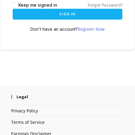
Forgot Password?
Keep me signed in
SIGN IN
Register Now
Don't have an account?
Legal
Privacy Policy
Terms of Service
Earnings Disclaimer