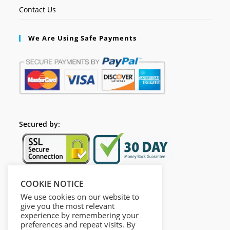
Contact Us
We Are Using Safe Payments
Secured by:
COOKIE NOTICE
Follow Us
We use cookies on our website to
give you the most relevant
experience by remembering your
preferences and repeat visits. By