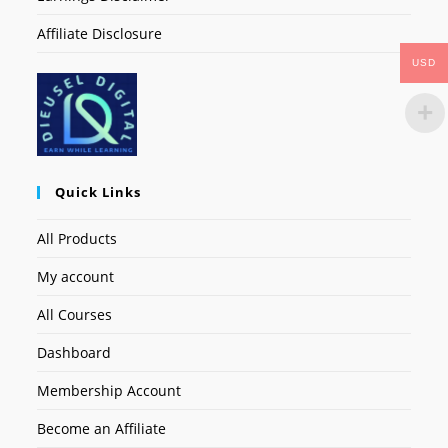
Affiliate Disclosure
USD
Quick Links
All Products
My account
All Courses
Dashboard
Membership Account
Become an Affiliate