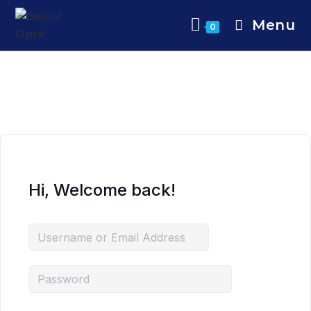
Menu
0
Hi, Welcome back!