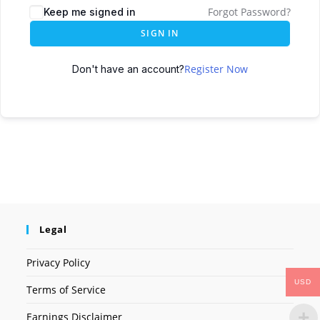
Forgot Password?
Keep me signed in
SIGN IN
Register Now
Don't have an account?
Legal
Privacy Policy
USD
Terms of Service
Earnings Disclaimer