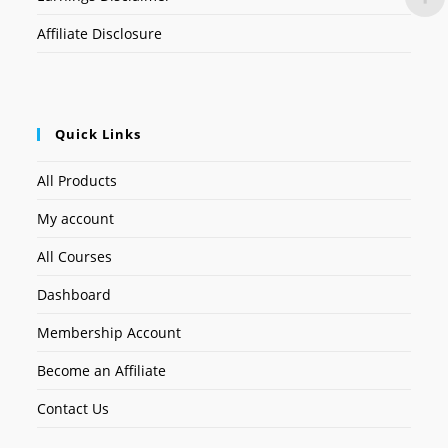
Affiliate Disclosure
Quick Links
All Products
My account
All Courses
Dashboard
Membership Account
Become an Affiliate
Contact Us