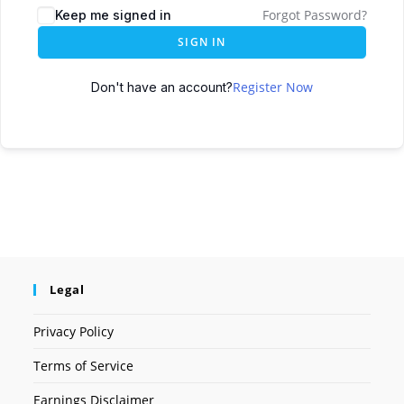
Forgot Password?
Keep me signed in
SIGN IN
Register Now
Don't have an account?
Legal
Privacy Policy
Terms of Service
Earnings Disclaimer