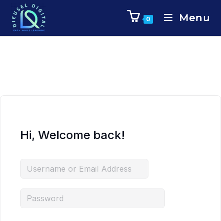
Menu
0
Hi, Welcome back!