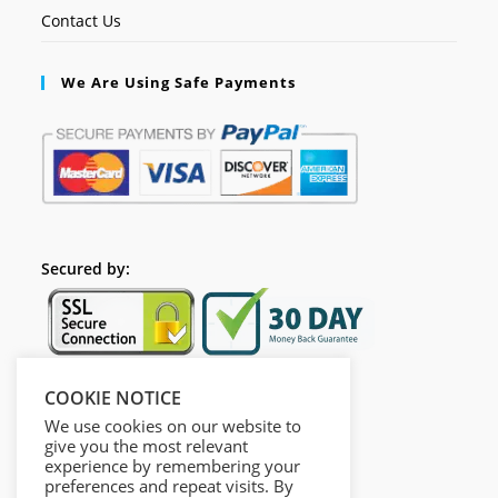
Contact Us
We Are Using Safe Payments
Secured by:
COOKIE NOTICE
Follow Us
We use cookies on our website to
give you the most relevant
experience by remembering your
preferences and repeat visits. By