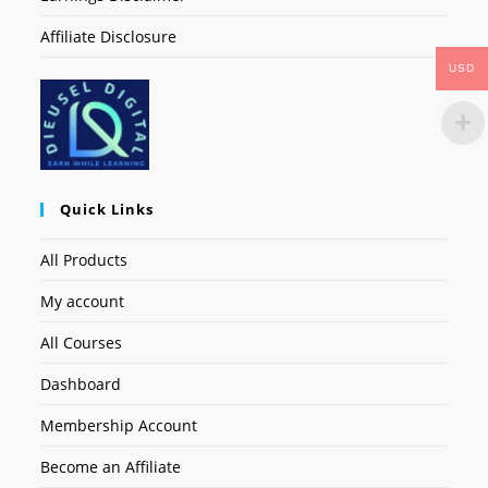
Affiliate Disclosure
USD
Quick Links
All Products
My account
All Courses
Dashboard
Membership Account
Become an Affiliate