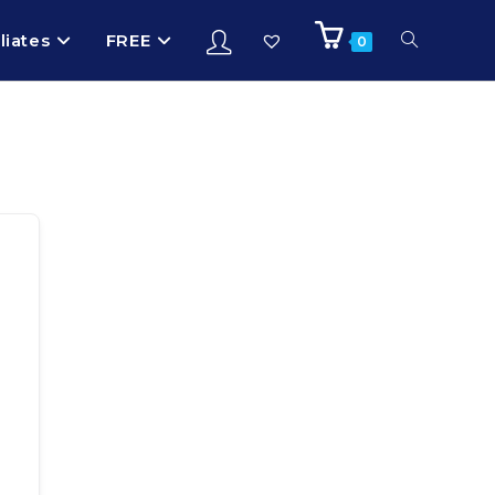
iliates
FREE
0