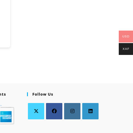
USD
XAF
nts
Follow Us