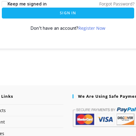
Forgot Password?
Keep me signed in
SIGN IN
Register Now
Don't have an account?
 Links
We Are Using Safe Payme
cts
unt
ses