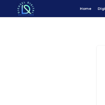
Home
Dig