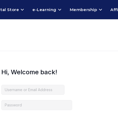
ital Store
e-Learning
Membership
Aff
Hi, Welcome back!