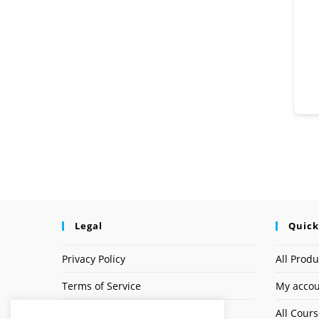
Legal
Quick
Privacy Policy
All Produ
Terms of Service
My acco
Earnings Disclaimer
All Cour