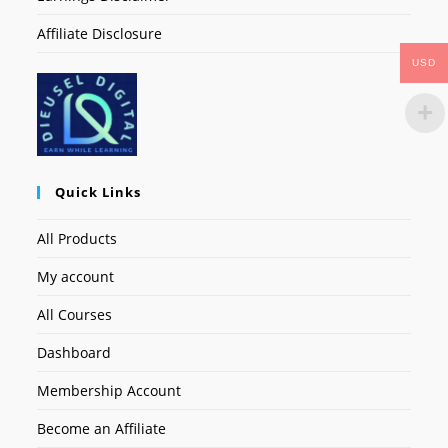
Affiliate Disclosure
USD
Quick Links
All Products
My account
All Courses
Dashboard
Membership Account
Become an Affiliate