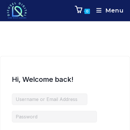
Menu
0
Hi, Welcome back!