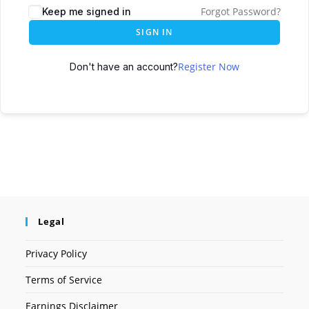
Forgot Password?
Keep me signed in
SIGN IN
Register Now
Don't have an account?
Legal
Privacy Policy
Terms of Service
Earnings Disclaimer