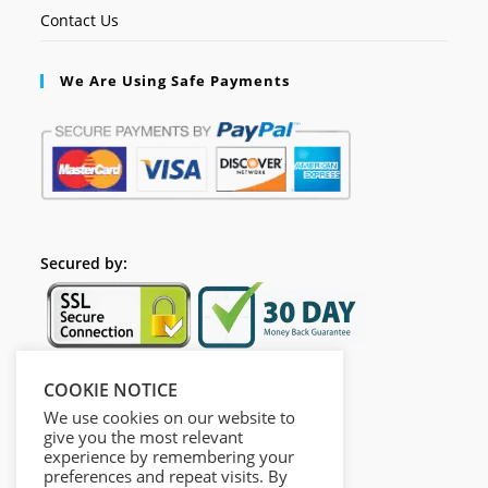
Contact Us
We Are Using Safe Payments
Secured by:
COOKIE NOTICE
Follow Us
We use cookies on our website to
give you the most relevant
experience by remembering your
preferences and repeat visits. By