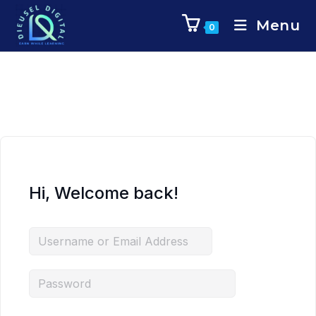
Menu
0
Hi, Welcome back!