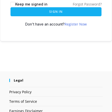
Forgot Password?
Keep me signed in
SIGN IN
Register Now
Don't have an account?
Legal
Privacy Policy
Terms of Service
Earnings Disclaimer