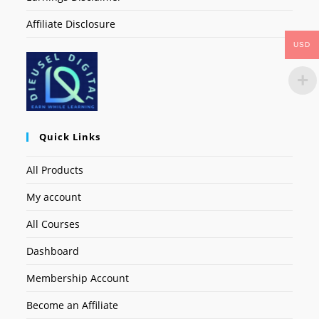
Affiliate Disclosure
USD
Quick Links
All Products
My account
All Courses
Dashboard
Membership Account
Become an Affiliate