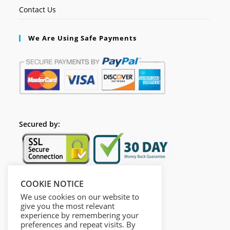
Contact Us
We Are Using Safe Payments
Secured by:
COOKIE NOTICE
Follow Us
We use cookies on our website to
give you the most relevant
experience by remembering your
preferences and repeat visits. By