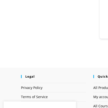
Legal
Quick
Privacy Policy
All Produ
Terms of Service
My acco
Earnings Disclaimer
All Cour