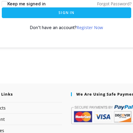
Forgot Password?
Keep me signed in
SIGN IN
Register Now
Don't have an account?
 Links
We Are Using Safe Payme
cts
unt
ses