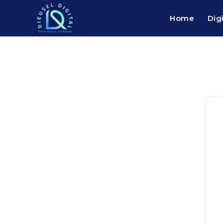
Home
Dig