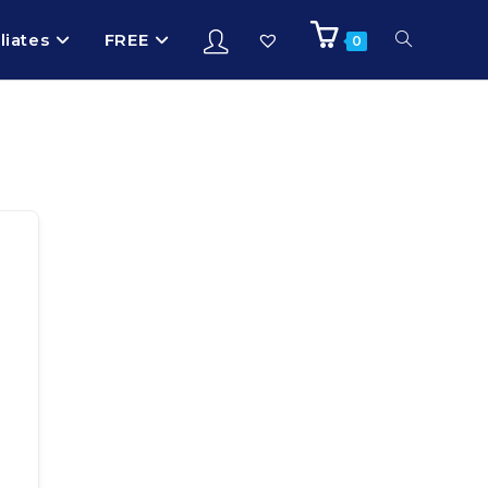
iliates
FREE
0