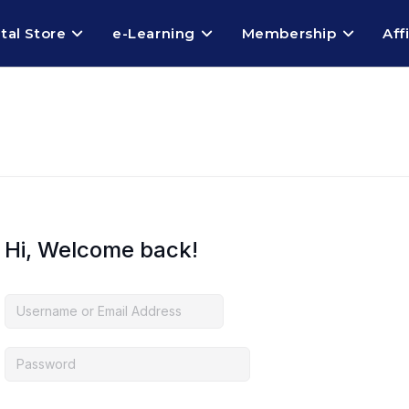
ital Store
e-Learning
Membership
Aff
Hi, Welcome back!