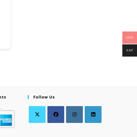
USD
XAF
nts
Follow Us