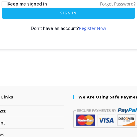
Forgot Password?
Keep me signed in
SIGN IN
Register Now
Don't have an account?
 Links
We Are Using Safe Payme
cts
unt
ses