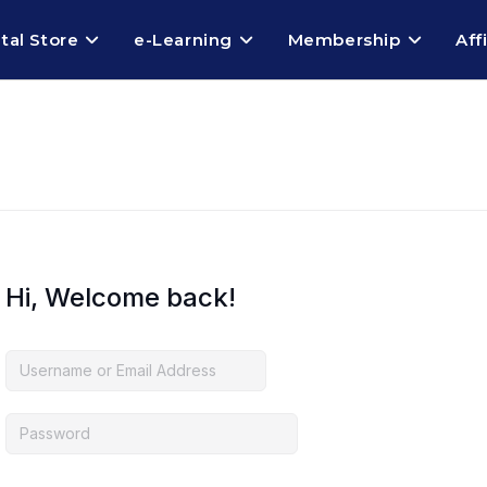
ital Store
e-Learning
Membership
Aff
Hi, Welcome back!