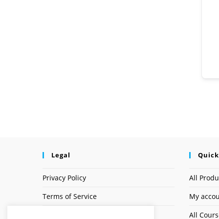
Legal
Quick
Privacy Policy
All Produ
Terms of Service
My acco
Earnings Disclaimer
All Cour