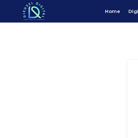
Home
Dig