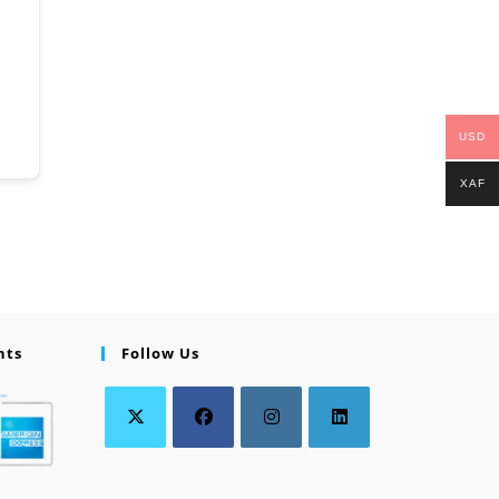
USD
XAF
nts
Follow Us