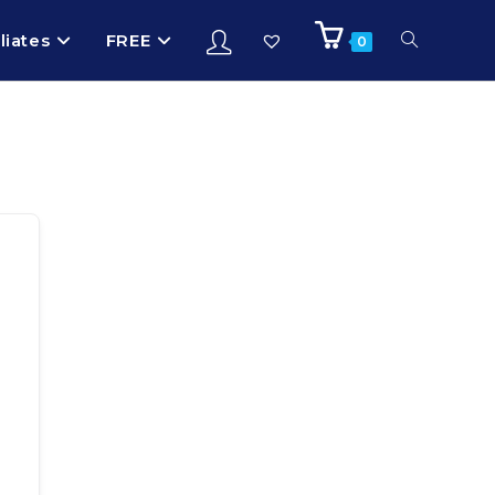
iliates
FREE
0