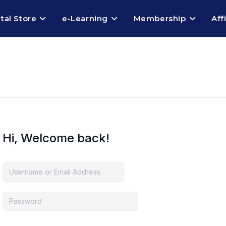
ital Store
e-Learning
Membership
Aff
Hi, Welcome back!