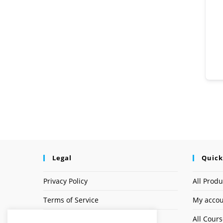
Legal
Quick
Privacy Policy
All Produ
Terms of Service
My acco
Earnings Disclaimer
All Cour