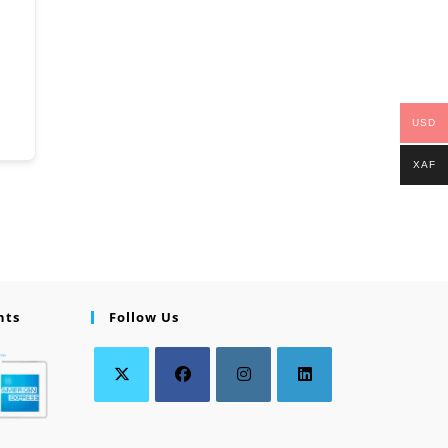
USD
XAF
nts
Follow Us