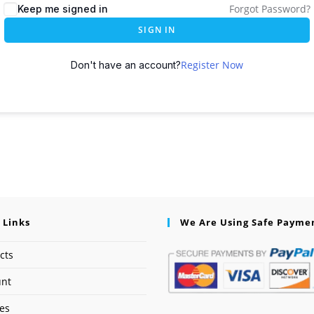
Forgot Password?
Keep me signed in
SIGN IN
Register Now
Don't have an account?
 Links
We Are Using Safe Payme
cts
unt
ses