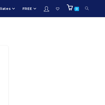
iliates
FREE
0