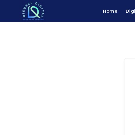
Home
Dig