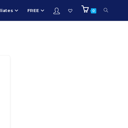
iliates
FREE
0