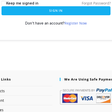
Forgot Password?
Keep me signed in
SIGN IN
Register Now
Don't have an account?
 Links
We Are Using Safe Payme
cts
unt
ses