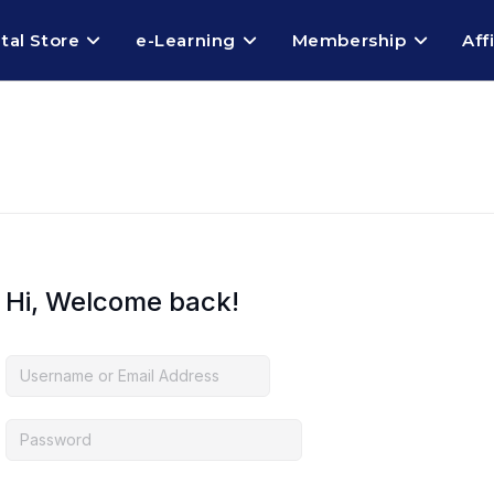
ital Store
e-Learning
Membership
Aff
Hi, Welcome back!