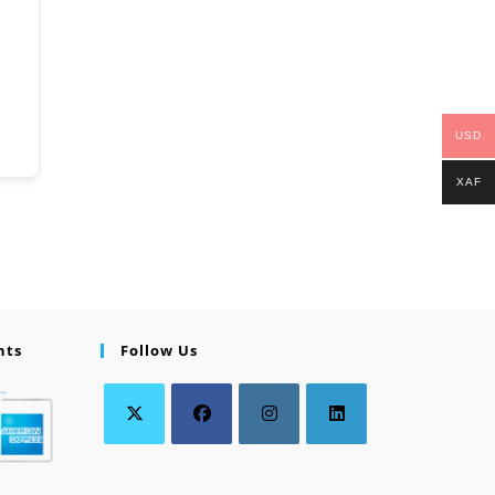
USD
XAF
nts
Follow Us