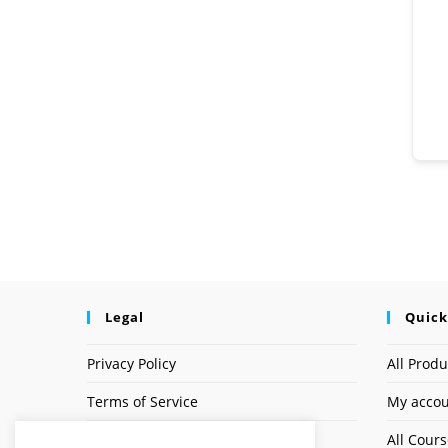
Legal
Quick
Privacy Policy
All Produ
Terms of Service
My acco
Earnings Disclaimer
All Cour