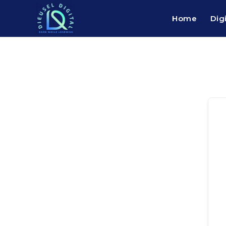
Home
Dig