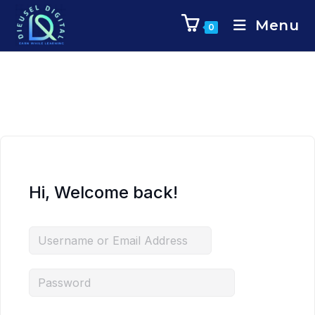
Menu
0
Hi, Welcome back!