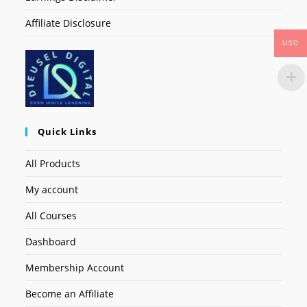
Affiliate Disclosure
USD
Quick Links
All Products
My account
All Courses
Dashboard
Membership Account
Become an Affiliate