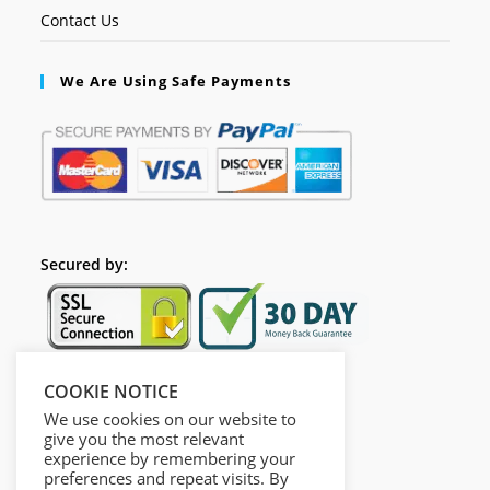
Contact Us
We Are Using Safe Payments
Secured by:
COOKIE NOTICE
Follow Us
We use cookies on our website to
give you the most relevant
experience by remembering your
preferences and repeat visits. By