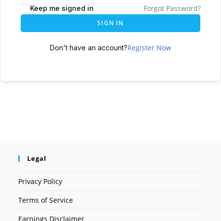
Forgot Password?
Keep me signed in
SIGN IN
Register Now
Don't have an account?
Legal
Privacy Policy
Terms of Service
Earnings Disclaimer