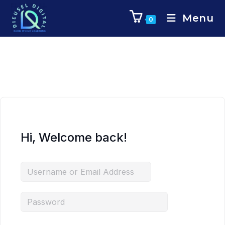
Menu
0
Hi, Welcome back!