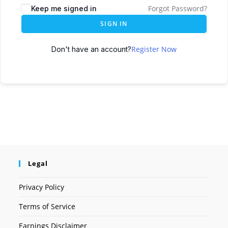
Forgot Password?
Keep me signed in
SIGN IN
Register Now
Don't have an account?
Legal
Privacy Policy
Terms of Service
Earnings Disclaimer