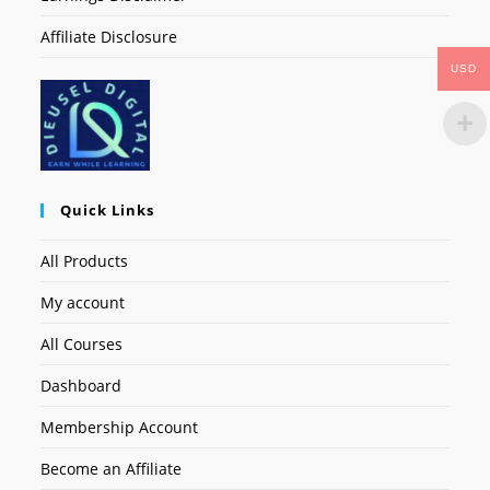
Affiliate Disclosure
USD
Quick Links
All Products
My account
All Courses
Dashboard
Membership Account
Become an Affiliate