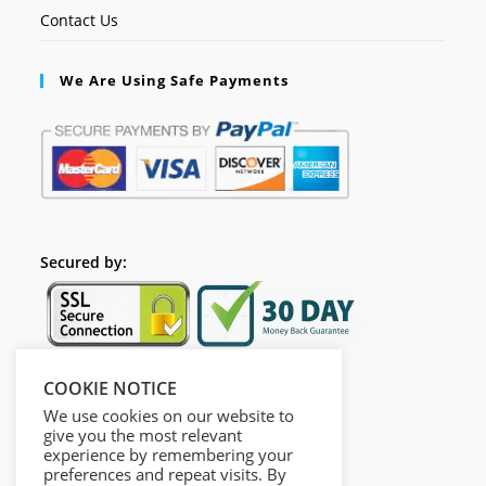
Contact Us
We Are Using Safe Payments
Secured by:
COOKIE NOTICE
Follow Us
We use cookies on our website to
give you the most relevant
experience by remembering your
preferences and repeat visits. By