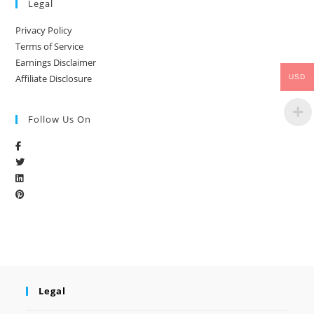
Legal
Privacy Policy
Terms of Service
Earnings Disclaimer
Affiliate Disclosure
USD
Follow Us On
Legal