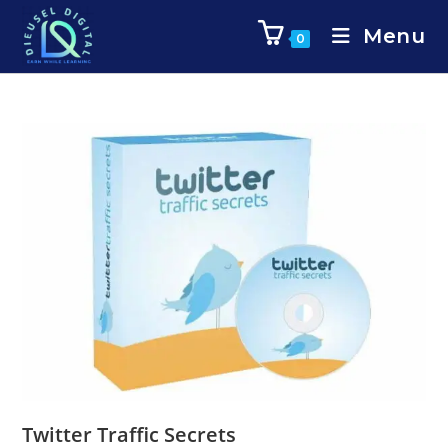
Menu
0
Twitter Traffic Secrets