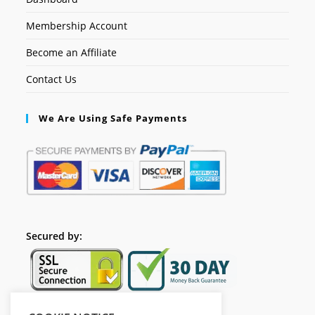
Membership Account
Become an Affiliate
Contact Us
We Are Using Safe Payments
Secured by: