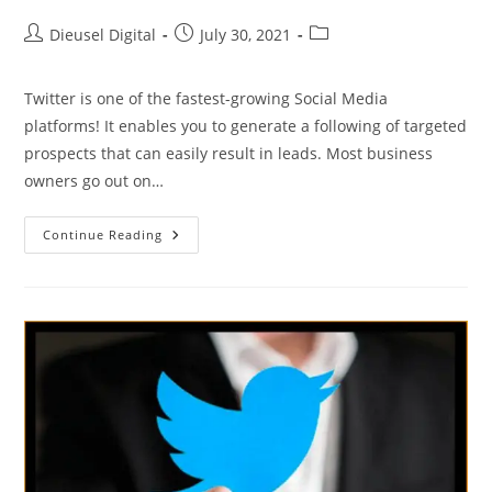
Dieusel Digital
July 30, 2021
Twitter is one of the fastest-growing Social Media
platforms! It enables you to generate a following of targeted
prospects that can easily result in leads. Most business
owners go out on…
Continue Reading