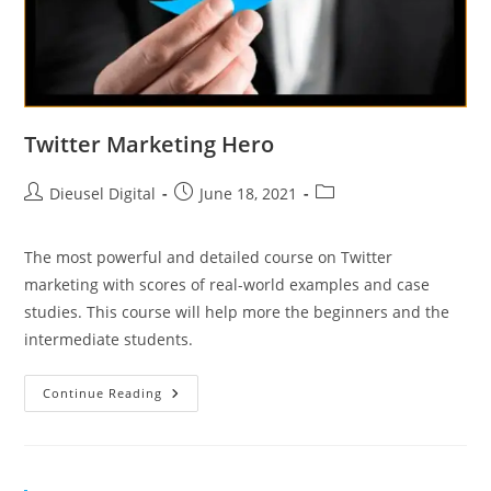
Twitter Marketing Hero
Dieusel Digital
June 18, 2021
The most powerful and detailed course on Twitter
marketing with scores of real-world examples and case
studies. This course will help more the beginners and the
intermediate students.
Continue Reading