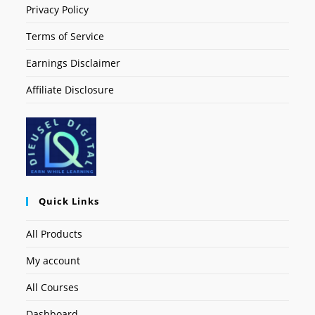
Privacy Policy
Terms of Service
Earnings Disclaimer
Affiliate Disclosure
Quick Links
All Products
My account
All Courses
Dashboard