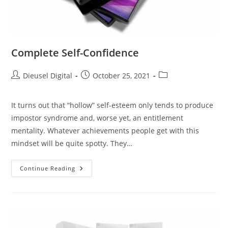
Complete Self-Confidence
Dieusel Digital
October 25, 2021
It turns out that “hollow” self-esteem only tends to produce
impostor syndrome and, worse yet, an entitlement
mentality. Whatever achievements people get with this
mindset will be quite spotty. They…
Continue Reading