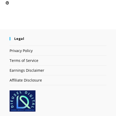
Legal
Privacy Policy
Terms of Service
Earnings Disclaimer
Affiliate Disclosure