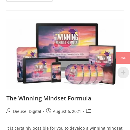
USD
The Winning Mindset Formula
Dieusel Digital
August 6, 2021
It is certainly possible for you to develop a winning mindset