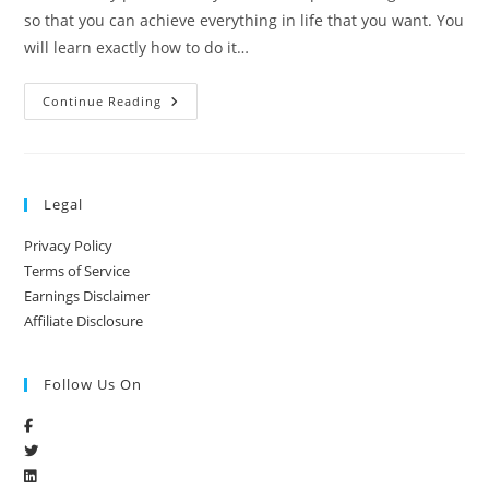
so that you can achieve everything in life that you want. You
will learn exactly how to do it…
Continue Reading
Legal
Privacy Policy
Terms of Service
Earnings Disclaimer
Affiliate Disclosure
Follow Us On