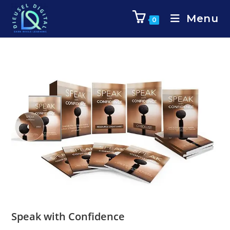
Menu
0
Speak with Confidence