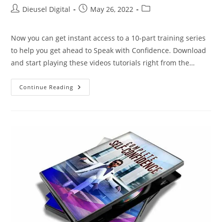
Dieusel Digital
May 26, 2022
Now you can get instant access to a 10-part training series
to help you get ahead to Speak with Confidence. Download
and start playing these videos tutorials right from the…
Continue Reading