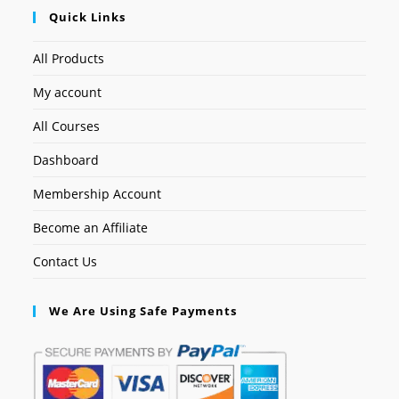
Quick Links
All Products
My account
All Courses
Dashboard
Membership Account
Become an Affiliate
Contact Us
We Are Using Safe Payments