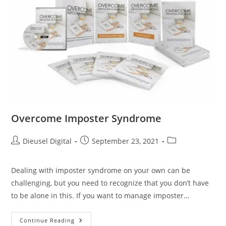
Overcome Imposter Syndrome
Dieusel Digital
September 23, 2021
Dealing with imposter syndrome on your own can be
challenging, but you need to recognize that you don’t have
to be alone in this. If you want to manage imposter…
Continue Reading