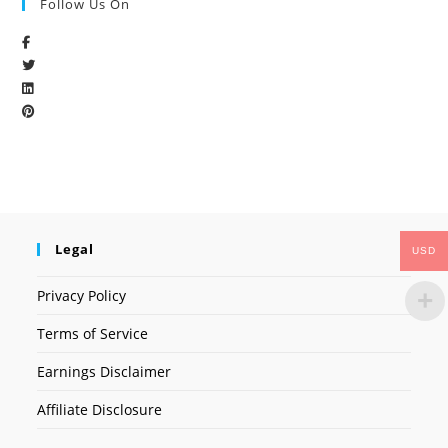
Follow Us On
Legal
USD
Privacy Policy
Terms of Service
Earnings Disclaimer
Affiliate Disclosure