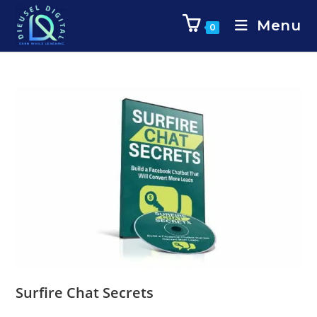
Menu
0
Surfire Chat Secrets