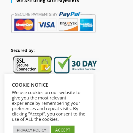
We Are Using Safe Payments
Secured by:
COOKIE NOTICE
Follow Us
We use cookies on our website to
give you the most relevant
experience by remembering your
preferences and repeat visits. By
clicking “Accept”, you consent to the
use of ALL the cookies.
ACCEPT
PRIVACY POLICY