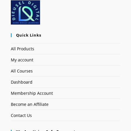
Quick Links
All Products
My account
All Courses
Dashboard
Membership Account
Become an Affiliate
Contact Us