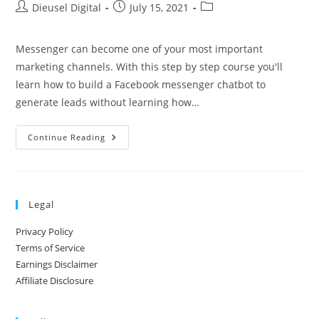
Dieusel Digital
July 15, 2021
Messenger can become one of your most important
marketing channels. With this step by step course you'll
learn how to build a Facebook messenger chatbot to
generate leads without learning how…
Continue Reading
Legal
Privacy Policy
Terms of Service
Earnings Disclaimer
Affiliate Disclosure